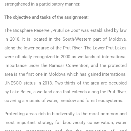
strengthened in a participatory manner.
The objective and tasks of the assignment:
The Biosphere Reserve „Prutul de Jos” was established by law
in 2018. It is located in the South-Western part of Moldova,
along the lower course of the Prut River The Lower Prut Lakes
were officially recognized in 2000 as wetlands of international
importance under the Ramsar Convention, and the protected
area is the first one in Moldova which has gained international
UNESCO status in 2018. Two-thirds of the area are occupied
by Lake Beleu, a wetland area that extends along the Prut River,
covering a mosaic of water, meadow and forest ecosystems.
Protecting areas rich in biodiversity is the most common and
most important strategy for biodiversity conservation, water