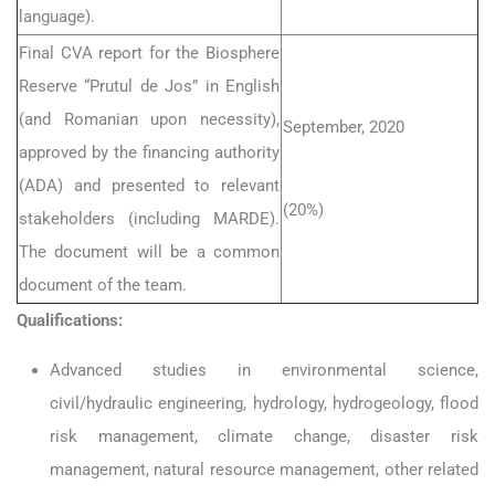
language).
Final CVA report for the Biosphere
Reserve “Prutul de Jos” in English
(and Romanian upon necessity),
September, 2020
approved by the financing authority
(ADA) and presented to relevant
(20%)
stakeholders (including MARDE).
The document will be a common
document of the team.
Qualifications:
Advanced studies in environmental science,
civil/hydraulic engineering, hydrology, hydrogeology, flood
risk management, climate change, disaster risk
management, natural resource management, other related