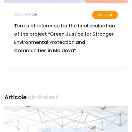
27 Iulie 2026
ACHIZIȚII
Terms of reference for the final evaluation
of the project “Green Justice for Stronger
Environmental Protection and
Communities in Moldova”
Articole
din Proiect