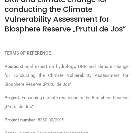
conducting the Climate
Vulnerability Assessment for
Biosphere Reserve „Prutul de Jos”
TERMS OF REFERENCE
Position:
Local expert on hydrology, DRR and climate change
for conducting the Climate Vulnerability Assessment for
Biosphere Reserve „Prutul de Jos”
Project:
Enhancing climate resilience in the Biosphere Reserve
„Prutul de Jos”
Project number:
8360-00/2019