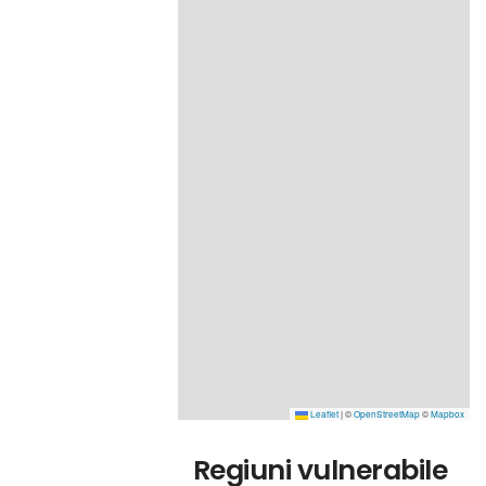
Leaflet
|
©
OpenStreetMap
©
Mapbox
Regiuni vulnerabile