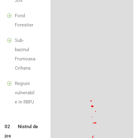
Jos
Fond
Forestier
Sub-
bazinul
Frumoasa
Crihana
Regiuni
vulnerabil
e în RBPJ
02
Nistrul de
jos