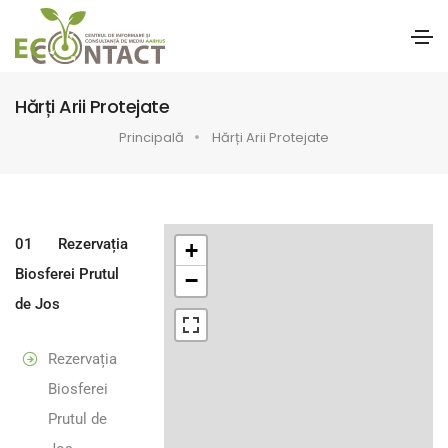
Hărți Arii Protejate
Principală
Hărți Arii Protejate
01
Rezervația
+
Biosferei Prutul
−
de Jos
Rezervația
Biosferei
Prutul de