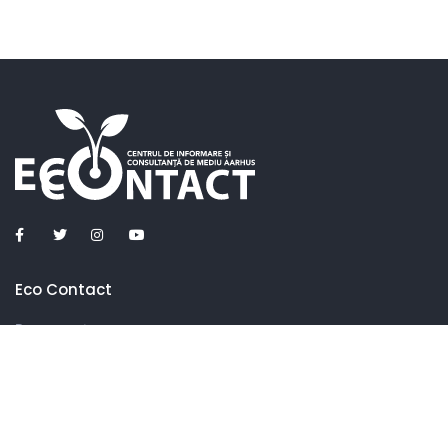
Eco Contact
Despre noi
Ce facem
Parteneri
Contacte