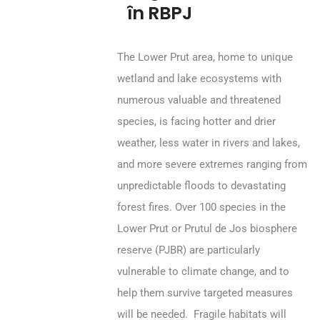
în RBPJ
The Lower Prut area, home to unique
wetland and lake ecosystems with
numerous valuable and threatened
species, is facing hotter and drier
weather, less water in rivers and lakes,
and more severe extremes ranging from
unpredictable floods to devastating
forest fires. Over 100 species in the
Lower Prut or Prutul de Jos biosphere
reserve (PJBR) are particularly
vulnerable to climate change, and to
help them survive targeted measures
will be needed. Fragile habitats will