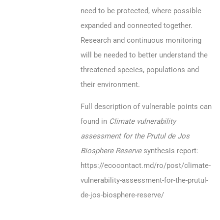
need to be protected, where possible
expanded and connected together.
Research and continuous monitoring
will be needed to better understand the
threatened species, populations and
their environment.
Full description of vulnerable points can
found in
Climate vulnerability
assessment for the Prutul de Jos
Biosphere Reserve
synthesis report:
https://ecocontact.md/ro/post/climate-
vulnerability-assessment-for-the-prutul-
de-jos-biosphere-reserve/