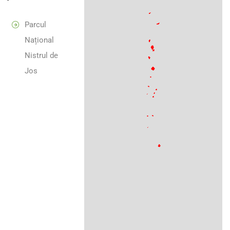
Parcul
Național
Nistrul de
Jos